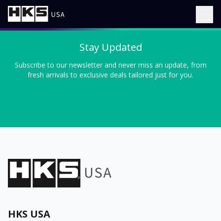
Stay Updated
Subscribe to our newsletter and never miss an update, from
fresh arrivals to exclusive deals tailored just for you.
HKS USA