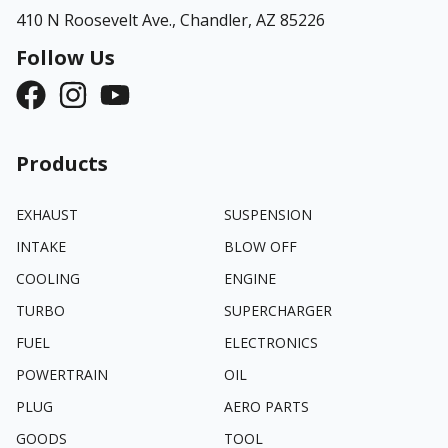
410 N Roosevelt Ave.,
Chandler, AZ 85226
Follow Us
Products
EXHAUST
SUSPENSION
INTAKE
BLOW OFF
COOLING
ENGINE
TURBO
SUPERCHARGER
FUEL
ELECTRONICS
POWERTRAIN
OIL
PLUG
AERO PARTS
GOODS
TOOL