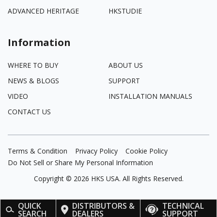
ADVANCED HERITAGE
HKSTUDIE
Information
WHERE TO BUY
ABOUT US
NEWS & BLOGS
SUPPORT
VIDEO
INSTALLATION MANUALS
CONTACT US
Terms & Condition
Privacy Policy
Cookie Policy
Do Not Sell or Share My Personal Information
Copyright ©
2026
HKS USA. All Rights Reserved.
QUICK
DISTRIBUTORS &
TECHNICAL
SEARCH
DEALERS
SUPPORT