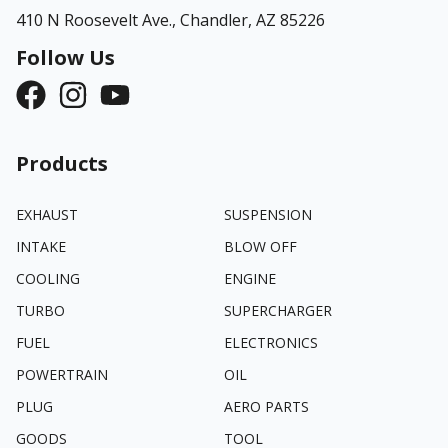
410 N Roosevelt Ave.,
Chandler, AZ 85226
Follow Us
Products
EXHAUST
SUSPENSION
INTAKE
BLOW OFF
COOLING
ENGINE
TURBO
SUPERCHARGER
FUEL
ELECTRONICS
POWERTRAIN
OIL
PLUG
AERO PARTS
GOODS
TOOL