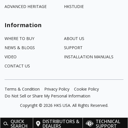
ADVANCED HERITAGE
HKSTUDIE
Information
WHERE TO BUY
ABOUT US
NEWS & BLOGS
SUPPORT
VIDEO
INSTALLATION MANUALS
CONTACT US
Terms & Condition
Privacy Policy
Cookie Policy
Do Not Sell or Share My Personal Information
Copyright ©
2026
HKS USA. All Rights Reserved.
QUICK
DISTRIBUTORS &
TECHNICAL
SEARCH
DEALERS
SUPPORT