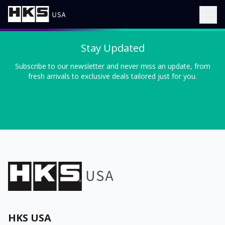
Stay Updated
Subscribe to our newsletter and never miss an update, from
fresh arrivals to exclusive deals tailored just for you.
HKS USA