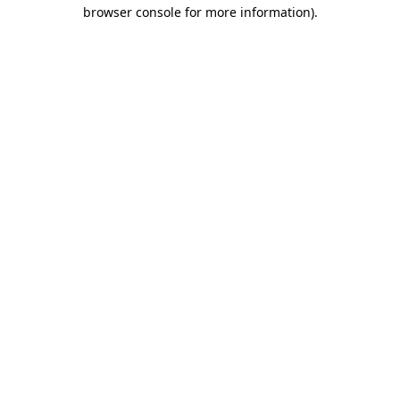
browser console for more information).