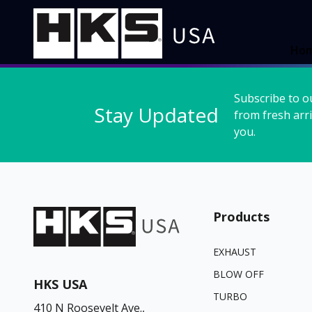
Ho
Subscribe to o
Stay Updated
from fresh arri
you.
Products
EXHAUST
BLOW OFF
HKS USA
TURBO
410 N Roosevelt Ave.,