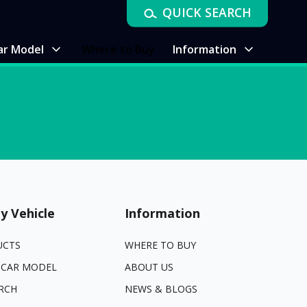
QUICK SEARCH
ar Model
Where to Buy
Information
y Vehicle
Information
UCTS
WHERE TO BUY
 CAR MODEL
ABOUT US
RCH
NEWS & BLOGS