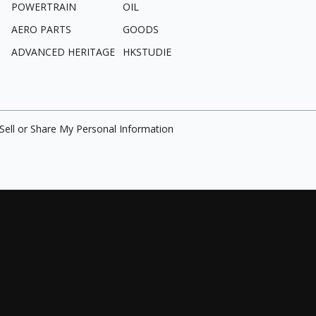
POWERTRAIN
OIL
AERO PARTS
GOODS
ADVANCED HERITAGE
HKSTUDIE
Sell or Share My Personal Information