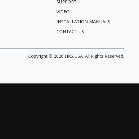
SUPPORT
VIDEO
INSTALLATION MANUALS
CONTACT US
Copyright ©
2026
HKS USA. All Rights Reserved.