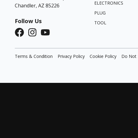
ELECTRONICS
Chandler, AZ 85226
PLUG
Follow Us
TOOL
Terms & Condition
Privacy Policy
Cookie Policy
Do Not 