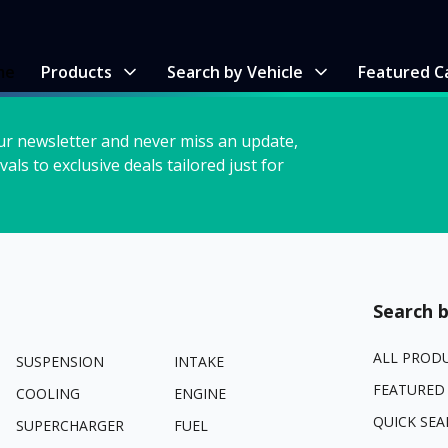
me
Products
Search by Vehicle
Featured C
ur newsletter and never miss an update,
vals to exclusive deals tailored just for
Search b
ALL PROD
SUSPENSION
INTAKE
FEATURED
COOLING
ENGINE
QUICK SEA
SUPERCHARGER
FUEL