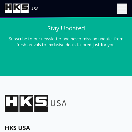
Stay Updated
Subscribe to our newsletter and never miss an update, from
fresh arrivals to exclusive deals tailored just for you.
HKS USA