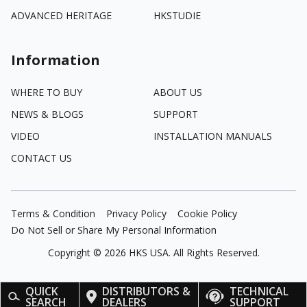
ADVANCED HERITAGE
HKSTUDIE
Information
WHERE TO BUY
ABOUT US
NEWS & BLOGS
SUPPORT
VIDEO
INSTALLATION MANUALS
CONTACT US
Terms & Condition
Privacy Policy
Cookie Policy
Do Not Sell or Share My Personal Information
Copyright ©
2026
HKS USA. All Rights Reserved.
QUICK
DISTRIBUTORS &
TECHNICAL
SEARCH
DEALERS
SUPPORT