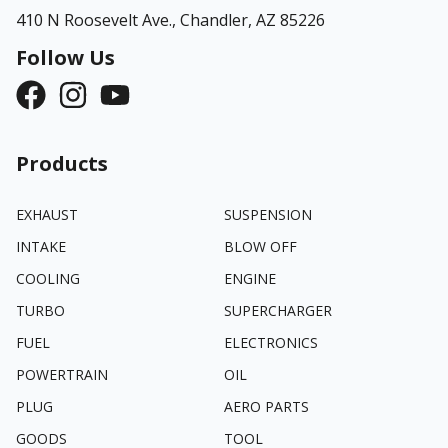
410 N Roosevelt Ave.,
Chandler, AZ 85226
Follow Us
Products
EXHAUST
SUSPENSION
INTAKE
BLOW OFF
COOLING
ENGINE
TURBO
SUPERCHARGER
FUEL
ELECTRONICS
POWERTRAIN
OIL
PLUG
AERO PARTS
GOODS
TOOL