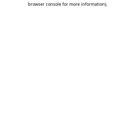
browser console for more information).