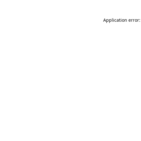
Application error: