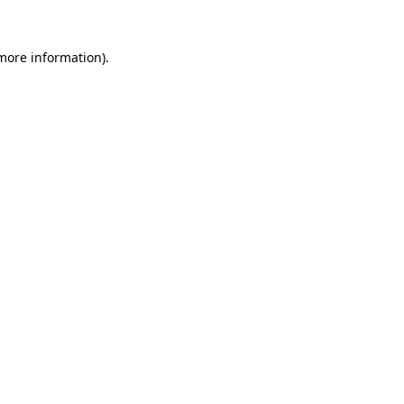
 more information).