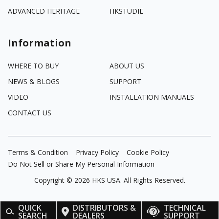
ADVANCED HERITAGE
HKSTUDIE
Information
WHERE TO BUY
ABOUT US
NEWS & BLOGS
SUPPORT
VIDEO
INSTALLATION MANUALS
CONTACT US
Terms & Condition
Privacy Policy
Cookie Policy
Do Not Sell or Share My Personal Information
Copyright ©
2026
HKS USA. All Rights Reserved.
QUICK
DISTRIBUTORS &
TECHNICAL
SEARCH
DEALERS
SUPPORT