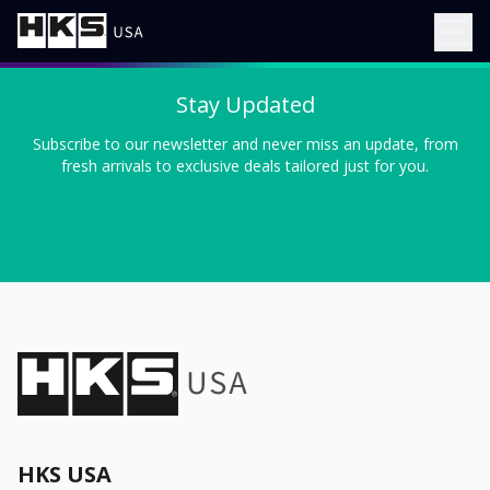
Stay Updated
Subscribe to our newsletter and never miss an update, from
fresh arrivals to exclusive deals tailored just for you.
HKS USA