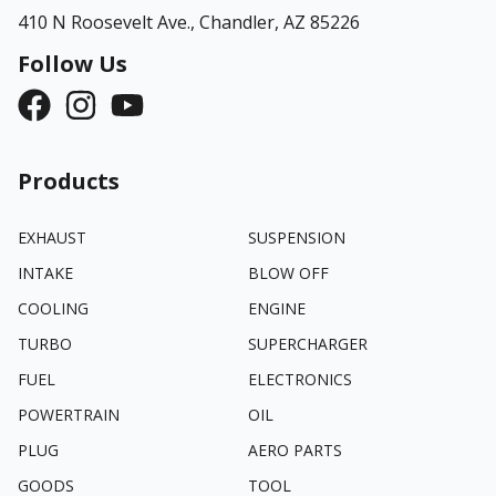
410 N Roosevelt Ave.,
Chandler, AZ 85226
Follow Us
Products
EXHAUST
SUSPENSION
INTAKE
BLOW OFF
COOLING
ENGINE
TURBO
SUPERCHARGER
FUEL
ELECTRONICS
POWERTRAIN
OIL
PLUG
AERO PARTS
GOODS
TOOL