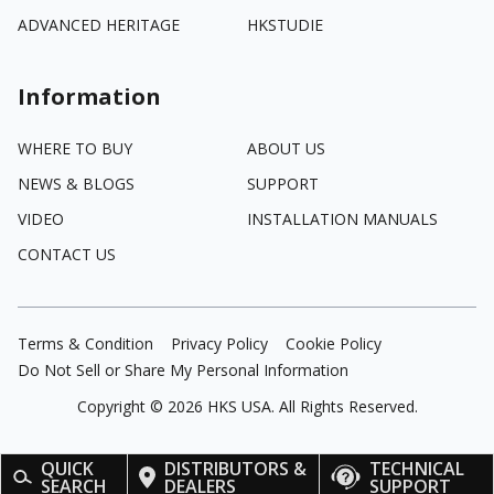
ADVANCED HERITAGE
HKSTUDIE
Information
WHERE TO BUY
ABOUT US
NEWS & BLOGS
SUPPORT
VIDEO
INSTALLATION MANUALS
CONTACT US
Terms & Condition
Privacy Policy
Cookie Policy
Do Not Sell or Share My Personal Information
Copyright ©
2026
HKS USA. All Rights Reserved.
QUICK
DISTRIBUTORS &
TECHNICAL
SEARCH
DEALERS
SUPPORT