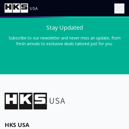
Stay Updated
Subscribe to our newsletter and never miss an update, from
fresh arrivals to exclusive deals tailored just for you.
HKS USA