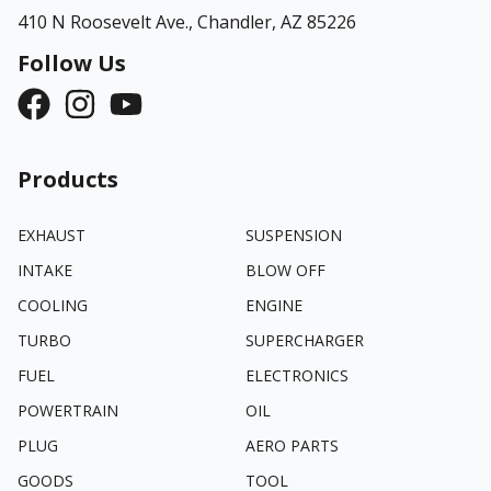
410 N Roosevelt Ave.,
Chandler, AZ 85226
Follow Us
Products
EXHAUST
SUSPENSION
INTAKE
BLOW OFF
COOLING
ENGINE
TURBO
SUPERCHARGER
FUEL
ELECTRONICS
POWERTRAIN
OIL
PLUG
AERO PARTS
GOODS
TOOL