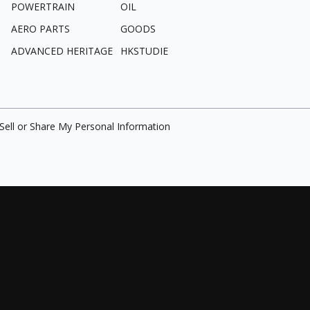
POWERTRAIN
OIL
AERO PARTS
GOODS
ADVANCED HERITAGE
HKSTUDIE
Sell or Share My Personal Information