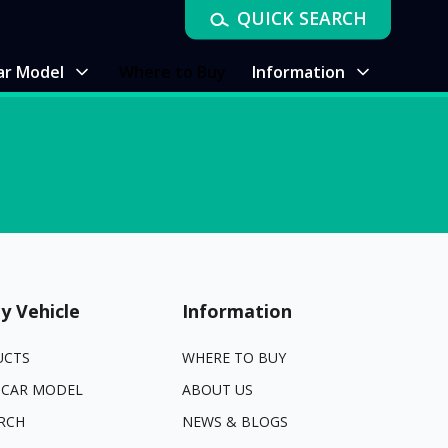
QUICK SEARCH
ar Model
Where to Buy
Information
y Vehicle
Information
UCTS
WHERE TO BUY
 CAR MODEL
ABOUT US
RCH
NEWS & BLOGS