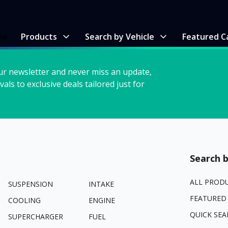
me
Products
Search by Vehicle
Featured C
ur newsletter and never miss an update,
vals to exclusive deals tailored just for
Search b
ALL PROD
SUSPENSION
INTAKE
FEATURED
COOLING
ENGINE
QUICK SEA
SUPERCHARGER
FUEL