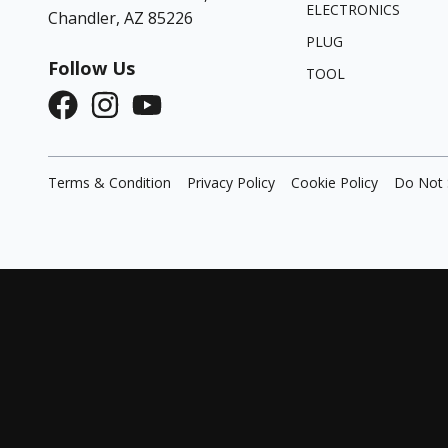
ELECTRONICS
Chandler, AZ 85226
PLUG
Follow Us
TOOL
Terms & Condition
Privacy Policy
Cookie Policy
Do Not 