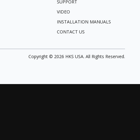
SUPPORT
VIDEO
INSTALLATION MANUALS
CONTACT US
Copyright ©
2026
HKS USA. All Rights Reserved.