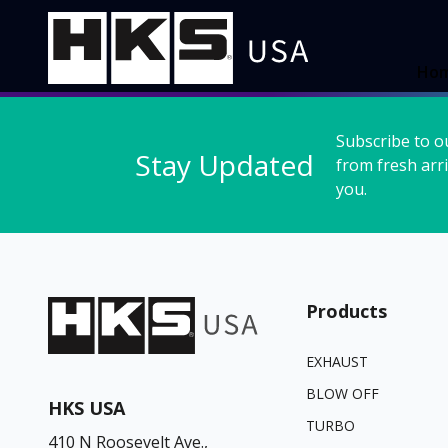
Ho
Subscribe to o
Stay Updated
from fresh arri
you.
Products
EXHAUST
BLOW OFF
HKS USA
TURBO
410 N Roosevelt Ave.,