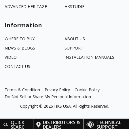
ADVANCED HERITAGE
HKSTUDIE
Information
WHERE TO BUY
ABOUT US
NEWS & BLOGS
SUPPORT
VIDEO
INSTALLATION MANUALS
CONTACT US
Terms & Condition
Privacy Policy
Cookie Policy
Do Not Sell or Share My Personal Information
Copyright ©
2026
HKS USA. All Rights Reserved.
QUICK
DISTRIBUTORS &
TECHNICAL
SEARCH
DEALERS
SUPPORT