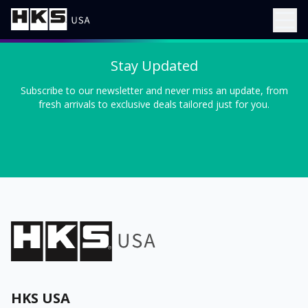
Stay Updated
Subscribe to our newsletter and never miss an update, from
fresh arrivals to exclusive deals tailored just for you.
HKS USA