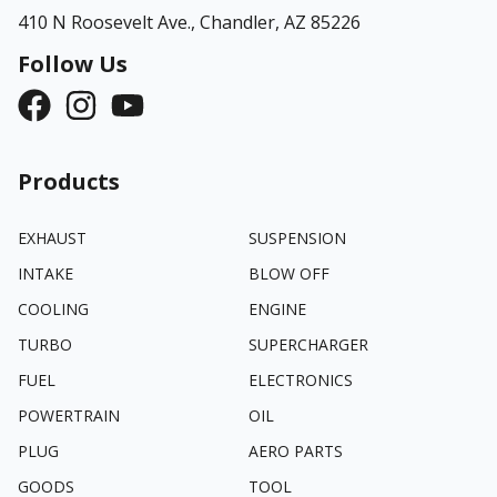
410 N Roosevelt Ave.,
Chandler, AZ 85226
Follow Us
Products
EXHAUST
SUSPENSION
INTAKE
BLOW OFF
COOLING
ENGINE
TURBO
SUPERCHARGER
FUEL
ELECTRONICS
POWERTRAIN
OIL
PLUG
AERO PARTS
GOODS
TOOL