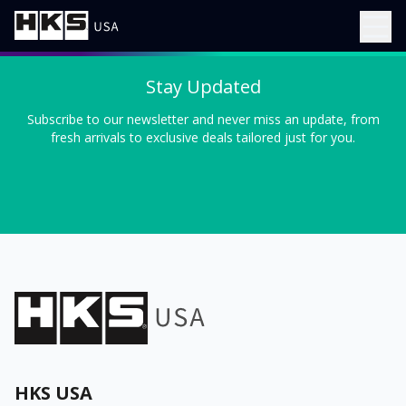
Stay Updated
Subscribe to our newsletter and never miss an update, from
fresh arrivals to exclusive deals tailored just for you.
HKS USA