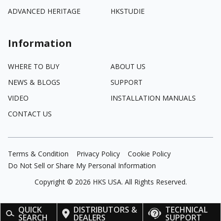
ADVANCED HERITAGE
HKSTUDIE
Information
WHERE TO BUY
ABOUT US
NEWS & BLOGS
SUPPORT
VIDEO
INSTALLATION MANUALS
CONTACT US
Terms & Condition
Privacy Policy
Cookie Policy
Do Not Sell or Share My Personal Information
Copyright ©
2026
HKS USA. All Rights Reserved.
QUICK
DISTRIBUTORS &
TECHNICAL
SEARCH
DEALERS
SUPPORT