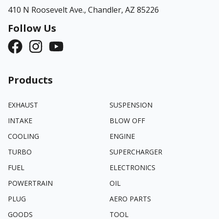
410 N Roosevelt Ave.,
Chandler, AZ 85226
Follow Us
Products
EXHAUST
SUSPENSION
INTAKE
BLOW OFF
COOLING
ENGINE
TURBO
SUPERCHARGER
FUEL
ELECTRONICS
POWERTRAIN
OIL
PLUG
AERO PARTS
GOODS
TOOL