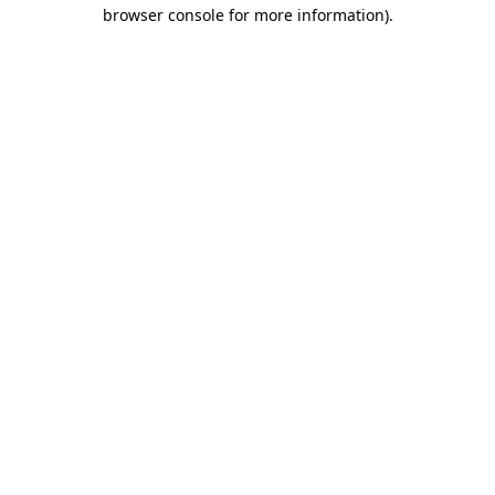
browser console for more information).