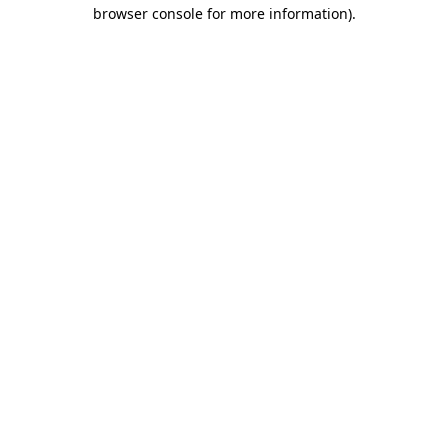
browser console for more information).