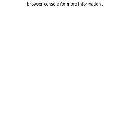
browser console for more information).