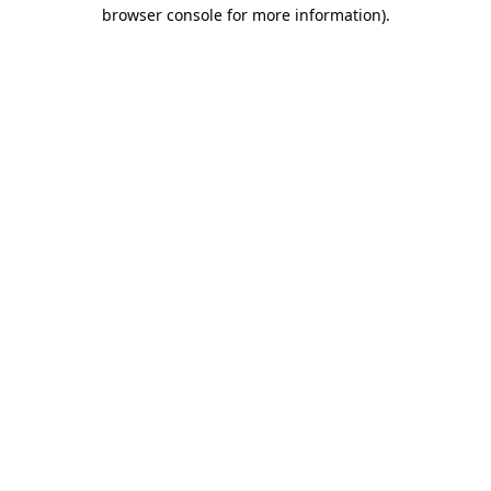
browser console for more information).