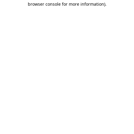
browser console for more information).