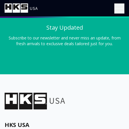
Stay Updated
Subscribe to our newsletter and never miss an update, from
fresh arrivals to exclusive deals tailored just for you.
HKS USA