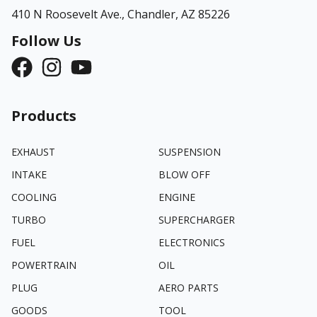
410 N Roosevelt Ave.,
Chandler, AZ 85226
Follow Us
Products
EXHAUST
SUSPENSION
INTAKE
BLOW OFF
COOLING
ENGINE
TURBO
SUPERCHARGER
FUEL
ELECTRONICS
POWERTRAIN
OIL
PLUG
AERO PARTS
GOODS
TOOL