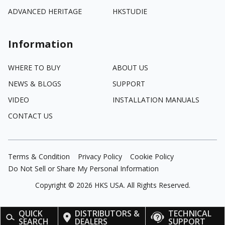
ADVANCED HERITAGE
HKSTUDIE
Information
WHERE TO BUY
ABOUT US
NEWS & BLOGS
SUPPORT
VIDEO
INSTALLATION MANUALS
CONTACT US
Terms & Condition
Privacy Policy
Cookie Policy
Do Not Sell or Share My Personal Information
Copyright ©
2026
HKS USA. All Rights Reserved.
QUICK
DISTRIBUTORS &
TECHNICAL
SEARCH
DEALERS
SUPPORT