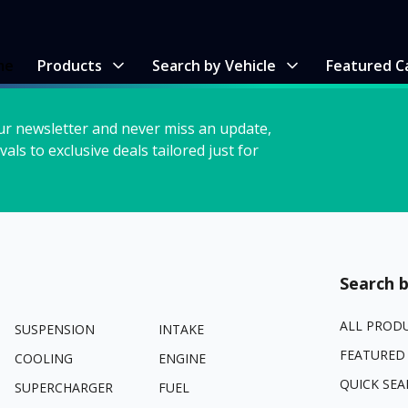
me
Products
Search by Vehicle
Featured C
ur newsletter and never miss an update,
vals to exclusive deals tailored just for
Search b
ALL PROD
SUSPENSION
INTAKE
FEATURED
COOLING
ENGINE
QUICK SEA
SUPERCHARGER
FUEL