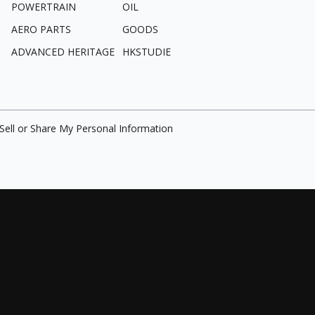
POWERTRAIN
OIL
AERO PARTS
GOODS
ADVANCED HERITAGE
HKSTUDIE
Sell or Share My Personal Information