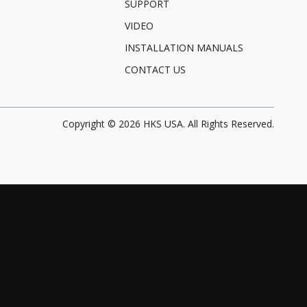
SUPPORT
VIDEO
INSTALLATION MANUALS
CONTACT US
Copyright ©
2026
HKS USA. All Rights Reserved.