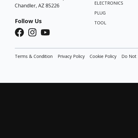
ELECTRONICS
Chandler, AZ 85226
PLUG
Follow Us
TOOL
Terms & Condition
Privacy Policy
Cookie Policy
Do Not 