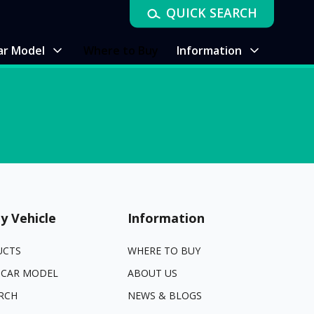
QUICK SEARCH
ar Model
Where to Buy
Information
y Vehicle
Information
UCTS
WHERE TO BUY
 CAR MODEL
ABOUT US
RCH
NEWS & BLOGS