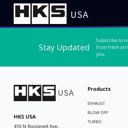
Ho
Subscribe to o
Stay Updated
from fresh arri
you.
Products
EXHAUST
BLOW OFF
HKS USA
TURBO
410 N Roosevelt Ave.,