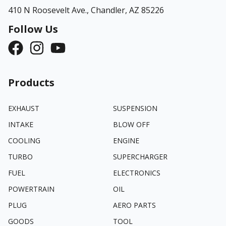
410 N Roosevelt Ave.,
Chandler, AZ 85226
Follow Us
Products
EXHAUST
SUSPENSION
INTAKE
BLOW OFF
COOLING
ENGINE
TURBO
SUPERCHARGER
FUEL
ELECTRONICS
POWERTRAIN
OIL
PLUG
AERO PARTS
GOODS
TOOL