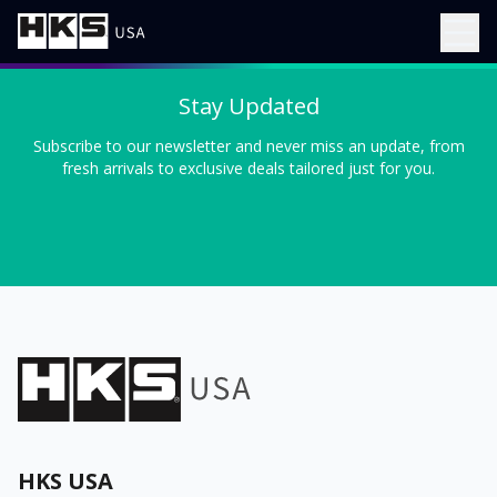
Stay Updated
Subscribe to our newsletter and never miss an update, from
fresh arrivals to exclusive deals tailored just for you.
HKS USA