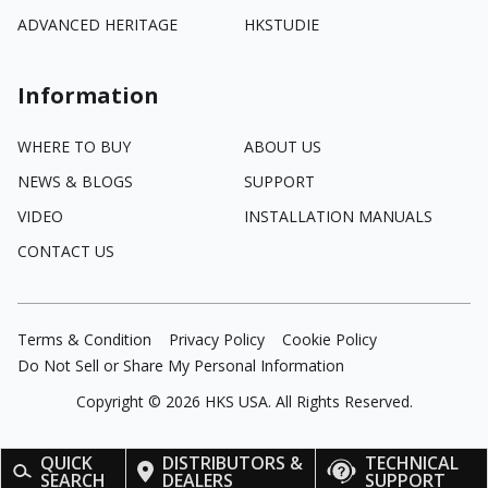
ADVANCED HERITAGE
HKSTUDIE
Information
WHERE TO BUY
ABOUT US
NEWS & BLOGS
SUPPORT
VIDEO
INSTALLATION MANUALS
CONTACT US
Terms & Condition
Privacy Policy
Cookie Policy
Do Not Sell or Share My Personal Information
Copyright ©
2026
HKS USA. All Rights Reserved.
QUICK
DISTRIBUTORS &
TECHNICAL
SEARCH
DEALERS
SUPPORT