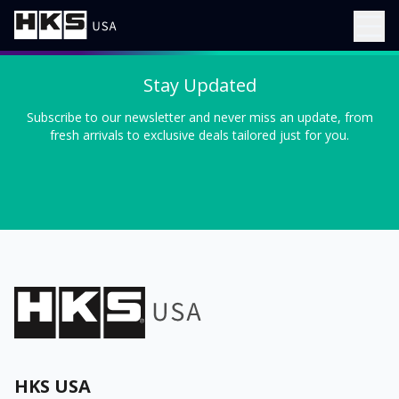
Stay Updated
Subscribe to our newsletter and never miss an update, from
fresh arrivals to exclusive deals tailored just for you.
HKS USA