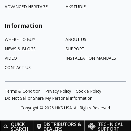
ADVANCED HERITAGE
HKSTUDIE
Information
WHERE TO BUY
ABOUT US
NEWS & BLOGS
SUPPORT
VIDEO
INSTALLATION MANUALS
CONTACT US
Terms & Condition
Privacy Policy
Cookie Policy
Do Not Sell or Share My Personal Information
Copyright ©
2026
HKS USA. All Rights Reserved.
QUICK
DISTRIBUTORS &
TECHNICAL
SEARCH
DEALERS
SUPPORT