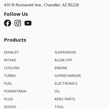
410 N Roosevelt Ave.,
Chandler, AZ 85226
Follow Us
Products
EXHAUST
SUSPENSION
INTAKE
BLOW OFF
COOLING
ENGINE
TURBO
SUPERCHARGER
FUEL
ELECTRONICS
POWERTRAIN
OIL
PLUG
AERO PARTS
GOODS
TOOL