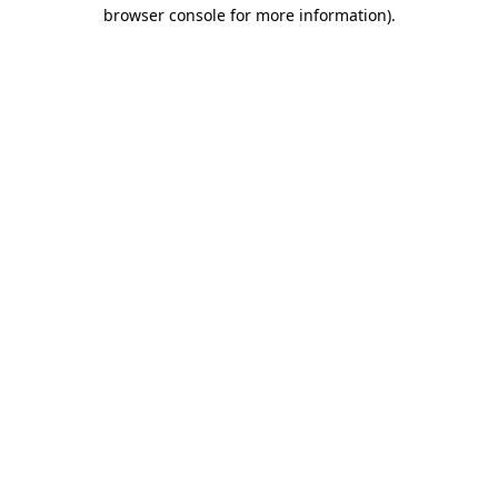
browser console for more information).