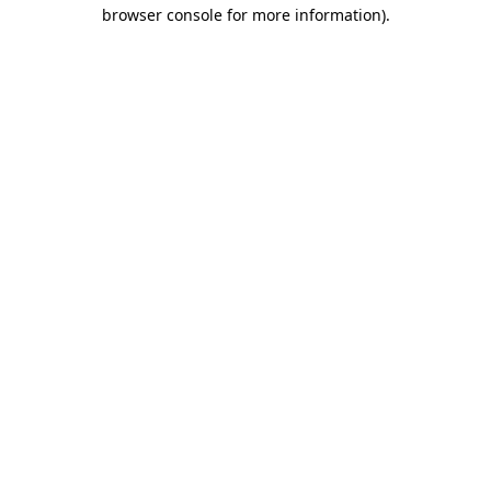
browser console for more information).