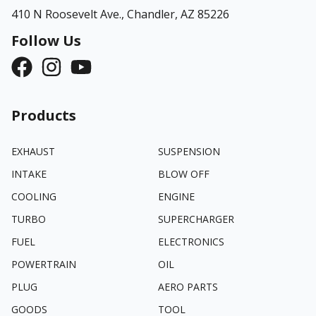
410 N Roosevelt Ave.,
Chandler, AZ 85226
Follow Us
Products
EXHAUST
SUSPENSION
INTAKE
BLOW OFF
COOLING
ENGINE
TURBO
SUPERCHARGER
FUEL
ELECTRONICS
POWERTRAIN
OIL
PLUG
AERO PARTS
GOODS
TOOL