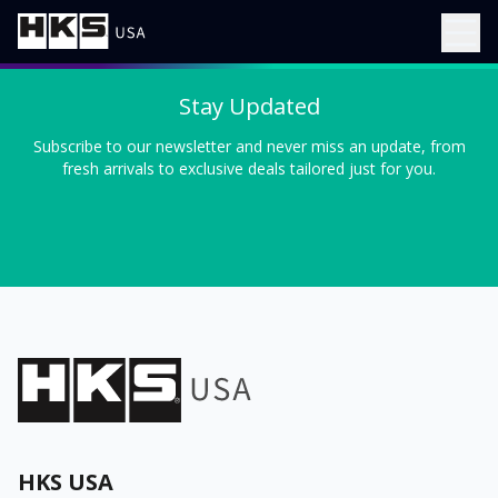
Stay Updated
Subscribe to our newsletter and never miss an update, from
fresh arrivals to exclusive deals tailored just for you.
HKS USA