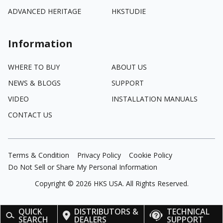
ADVANCED HERITAGE
HKSTUDIE
Information
WHERE TO BUY
ABOUT US
NEWS & BLOGS
SUPPORT
VIDEO
INSTALLATION MANUALS
CONTACT US
Terms & Condition
Privacy Policy
Cookie Policy
Do Not Sell or Share My Personal Information
Copyright ©
2026
HKS USA. All Rights Reserved.
QUICK
DISTRIBUTORS &
TECHNICAL
SEARCH
DEALERS
SUPPORT