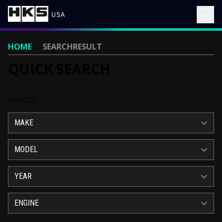
HOME
/
SEARCHRESULT
QUICK SEARCH
VEHICLE
MAKE
MODEL
YEAR
ENGINE