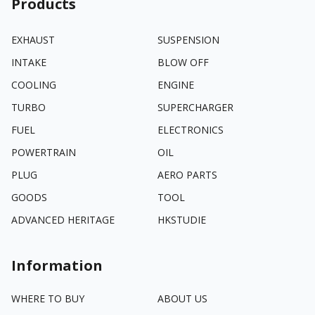
Products
EXHAUST
SUSPENSION
INTAKE
BLOW OFF
COOLING
ENGINE
TURBO
SUPERCHARGER
FUEL
ELECTRONICS
POWERTRAIN
OIL
PLUG
AERO PARTS
GOODS
TOOL
ADVANCED HERITAGE
HKSTUDIE
Information
WHERE TO BUY
ABOUT US