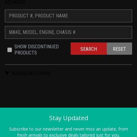
KEYWORD
SHOW DISCONTINUED 
SEARCH
RESET
PRODUCTS
NARROW DOWN
Stay Updated
Subscribe to our newsletter and never miss an update, from
fresh arrivals to exclusive deals tailored just for you.