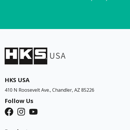
HKS USA
410 N Roosevelt Ave.,
Chandler, AZ 85226
Follow Us