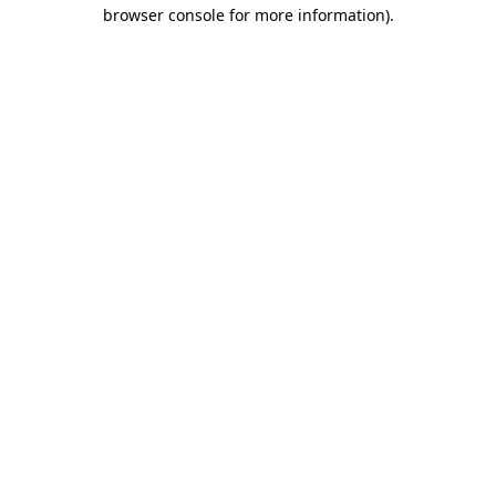
browser console for more information).