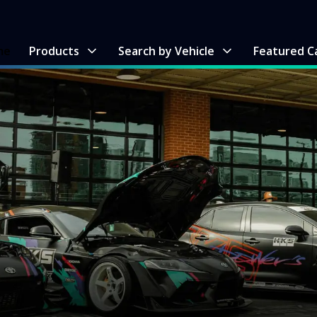
me
Products
Search by Vehicle
Featured C