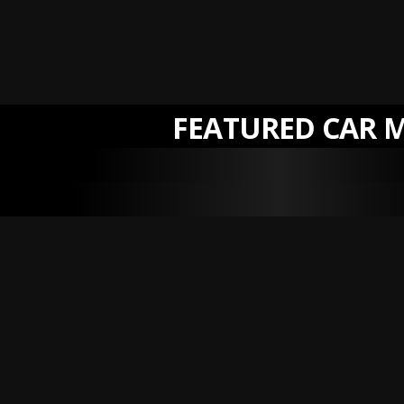
FEATURED CAR 
NEW
NEW