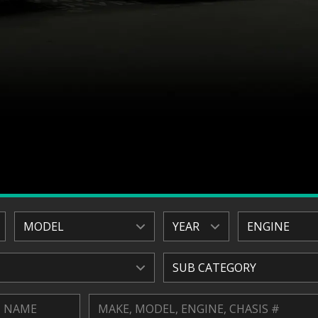
MODEL
YEAR
ENGINE
SUB CATEGORY