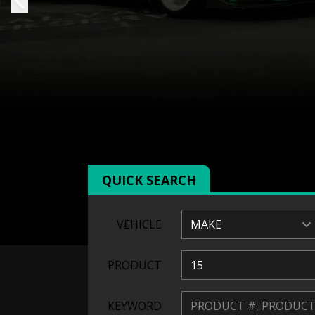
QUICK SEARCH
VEHICLE
MAKE
PRODUCT
15
KEYWORD