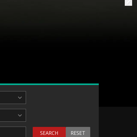
SEARCH
RESET