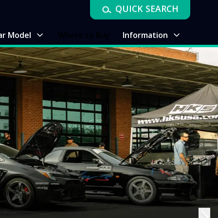
QUICK SEARCH
ar Model
Where to Buy
Information