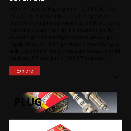
HKS’s #1 best-selling engine oil "SUPER OIL" are
not just for maintenance, it is a tuning part to
improve the engine performance. It delivers stable
performance and has high film retention ability
even at high-rpm and high-temperature range.
Highly versatile from high-performance driving to
daily use. Some of the products are compatible with
the latest API standard of "API SP" standard
Explore
PLUG