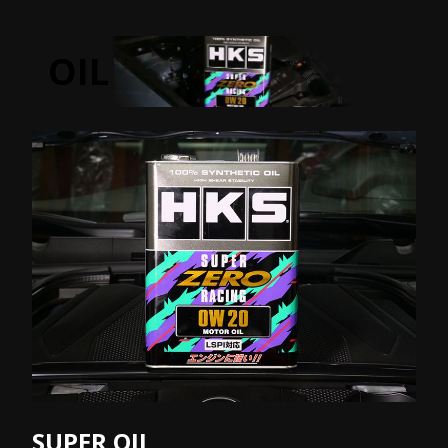
OIL
SUPER OIL