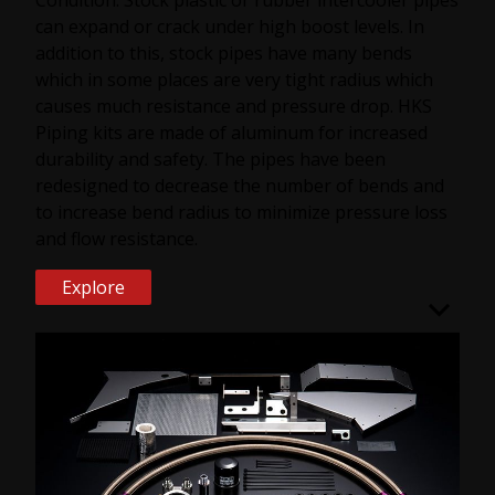
can expand or crack under high boost levels. In
addition to this, stock pipes have many bends
which in some places are very tight radius which
causes much resistance and pressure drop. HKS
Piping kits are made of aluminum for increased
durability and safety. The pipes have been
redesigned to decrease the number of bends and
to increase bend radius to minimize pressure loss
and flow resistance.
Explore