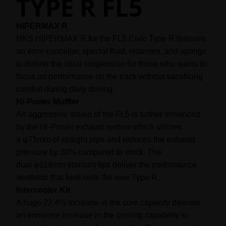
TYPE R FL5
HIPERMAX R
HKS HIPERMAX R for the FL5 Civic Type R features
an error canceller, special fluid, retainers, and springs
to deliver the ideal suspension for those who wants to
focus on performance on the track without sacrificing
comfort during daily driving.
Hi-Power Muffler
An aggressive sound of the FL5 is further enhanced
by the Hi-Power exhaust system which utilizes
φ
a
75mm of straight pipe and reduces the exhaust
pressure by 30% compared to stock. The
φ
dual
119mm titanium tips deliver the performance
aesthetic that best suits the new Type R.
Intercooler Kit
A huge 22.4% increase in the core capacity delivers
an immense increase in the cooling capability to