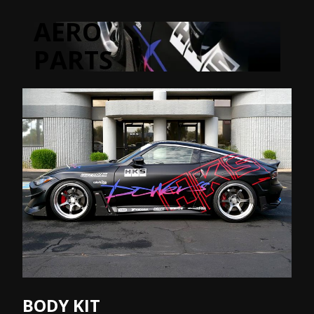
AERO
PARTS
BODY KIT