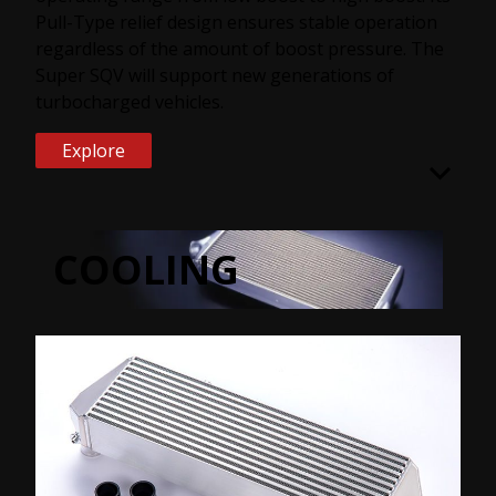
Pull-Type relief design ensures stable operation
regardless of the amount of boost pressure. The
Super SQV will support new generations of
turbocharged vehicles.
Explore
COOLING