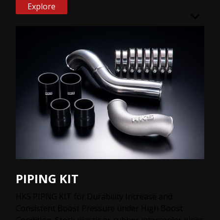
Explore
PIPING KIT
HKS PIPNG KIT for Durability Increase and
Consistent Boost Pressure under High Boost
Condition. Stock plastic or rubber intercooler pipes