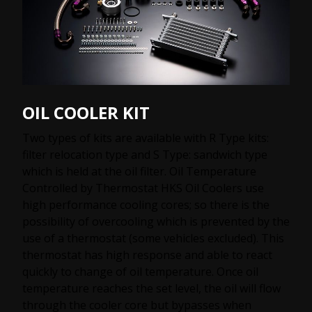
OIL COOLER KIT
Two types of kits are available with R Type kits:
filter relocation type and S Type: sandwich type
which is held at the oil filter. Oil Temperature
Controlled by Thermostat HKS Oil Coolers use
high performance cooling cores; so there is the
possibility of overcooling which is prevented by the
use of a thermostat (some vehicles excluded). This
thermostat has high response and able to react
quickly to change of oil temperature. Once oil
temperature reaches the set level, the oil will flow
through the cooler core but bypasses when