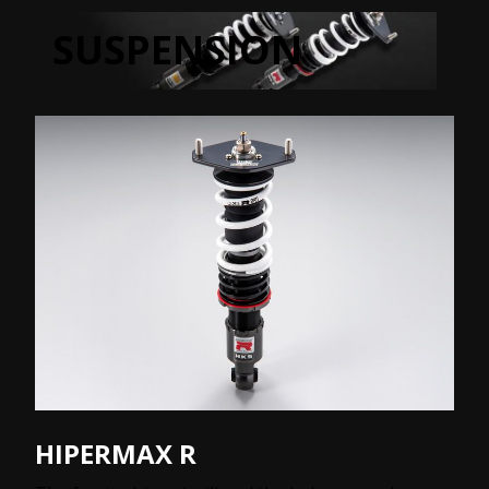
SUSPENSION
HIPERMAX R