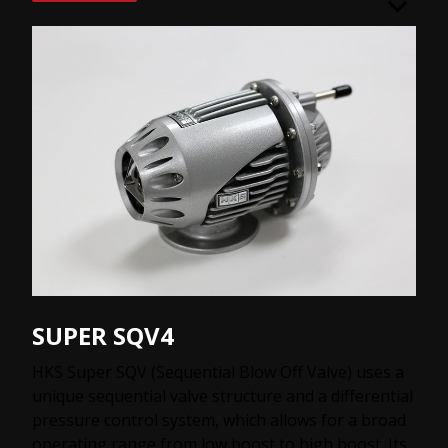
SUPER SQV4
HKS Super SQV (Sequential Blow Off Valve) uses a
unique sequential valve structure and a differential
pressure control system, which allows for a broad
operating range from low boost to high boost. Its