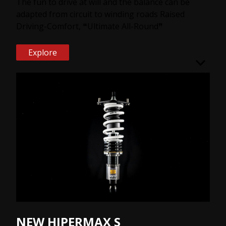
The fun to drive at will and the balance can be
adapted from circuit to winding roads Raised
Driving-Comfort, ❝Ultimate All-Round❞
Explore
NEW HIPERMAX S