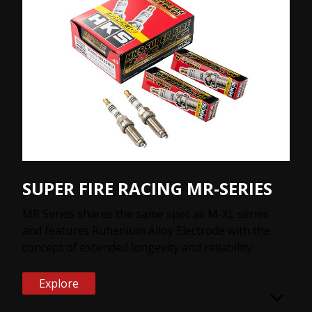
SUPER FIRE RACING MR-SERIES
MR Series shares the same spec as M-XL series
and features Ruhenium Alloy Electrode with the
concept of extended longevity and reliability.
Explore