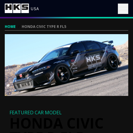
HOME
/
HONDA CIVIC TYPE R FL5
FEATURED CAR MODEL
HONDA CIVIC