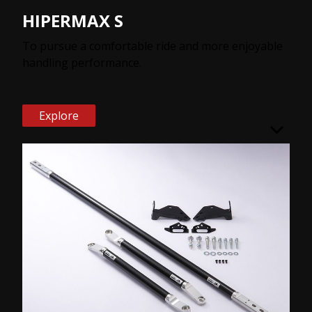
HIPERMAX S
To pursue a comfortable ride and more enjoyable
handling performance.
Explore