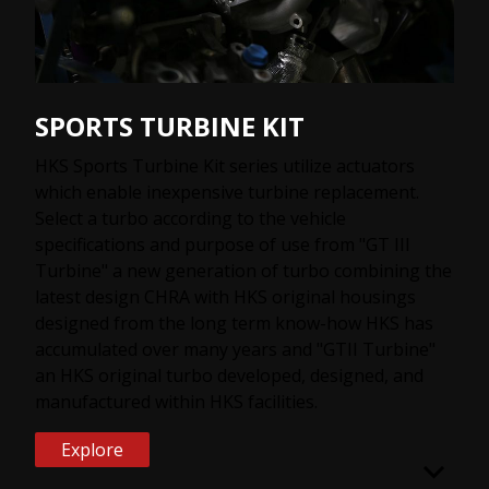
SPORTS TURBINE KIT
HKS Sports Turbine Kit series utilize actuators
which enable inexpensive turbine replacement.
Select a turbo according to the vehicle
specifications and purpose of use from "GT III
Turbine" a new generation of turbo combining the
latest design CHRA with HKS original housings
designed from the long term know-how HKS has
accumulated over many years and "GTII Turbine"
an HKS original turbo developed, designed, and
manufactured within HKS facilities.
Explore