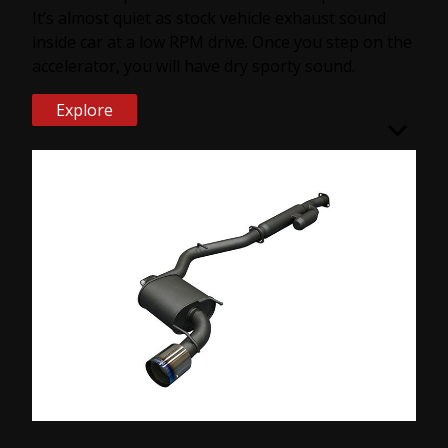
It’s almost quiet as stock vehicle exhaust sound
inside car at a low RPM drive. Once you step on the
accelerator, you will have dry sporty sound.
Explore