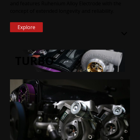
and features Ruhenium Alloy Electrode with the
concept of extended longevity and reliability.
Explore
TURBO