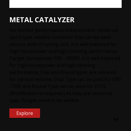
METAL CATALYZER
For further performance enhancement. Universal
sport type catalytic converter that can be used
various level of tuning cars. It is well balanced for
high horsepower and high cleaning performance.
Target Horsepower 500 - 600PS. It is well balanced
for high horsepower and high cleaning
performance. Oval and Round types are released
for various vehicles. Oval Type can be used for D85
- D90 and Round Type can be used for D115.
(Modification is required.) As they are universal
type, flanges need to be welded.
Explore