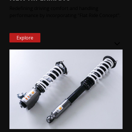
Redefining driving comfort and handling
performance by incorporating “Flat Ride Concept".
Explore