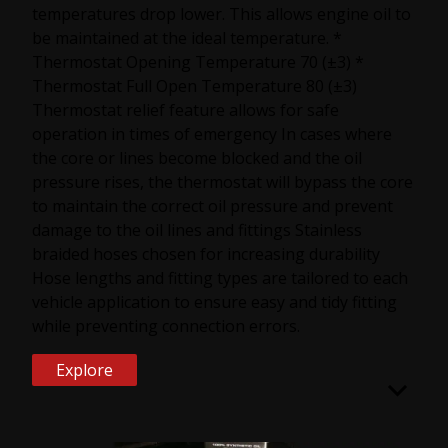
temperatures drop lower. This allows engine oil to
be maintained at the ideal temperature. *
Thermostat Opening Temperature 70 (±3) *
Thermostat Full Open Temperature 80 (±3)
Thermostat relief feature allows for safe
operation in times of emergency In cases where
the core or lines become blocked and the oil
pressure rises, the thermostat will bypass the core
to maintain the correct oil pressure and prevent
damage to the oil lines and fittings Stainless
braided hoses chosen for increasing durability
Hose lengths and fitting types are tailored to each
vehicle application to ensure easy and tidy fitting
while preventing connection errors.
Explore