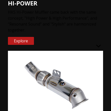
HI-POWER
HKS Hi-Power Muffler came back with the same
concept, "High Power & High Performance", and
"Resonant Sound" and "Stylish" are harmonized
together.
Explore