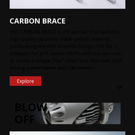
CARBON BRACE
HKS CARBON BRACE is a brace bar that features
high quality Japanese-made carbon material,
jointly designed with Graphite Design, the No. 1
company for golf carbon shafts and tour pro use,
to create a unique “Flex" effect that improves both
driving performance and ride comfort.
Explore
BLOW
OFF