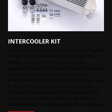
INTERCOOLER KIT
Get the Turbine's Real Power and Increase Engine
Torque! All HKS Intercoolers improve both the
efficiency and power of any turbocharged
application by rapidly reducing inherent heat levels
of the compressed intake air charge before
entering the engine. By utilizing a special tube and
fin design, the intercooler acts as a large heat
exchanger that dissipates the heat generated by
the compression of the intake charge without
creating reductions in boost pressure or response.