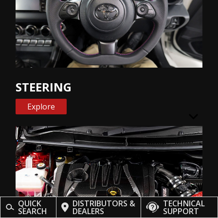
STEERING
Explore
QUICK
DISTRIBUTORS &
TECHNICAL
SEARCH
DEALERS
SUPPORT