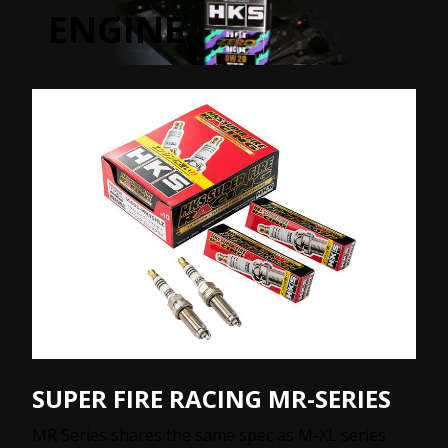
ENGINE
SUPER FIRE RACING MR-SERIES
MR Series shares the same spec as M-XL series