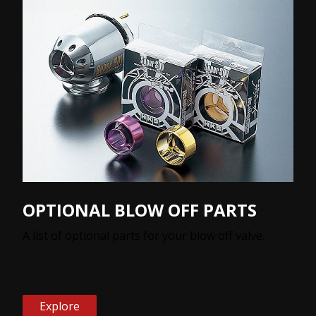
OPTIONAL BLOW OFF PARTS
A list of optional parts for your blow off valve.
Explore