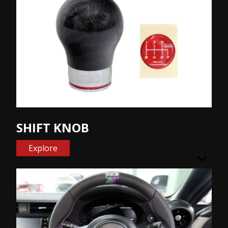
SHIFT KNOB
Explore