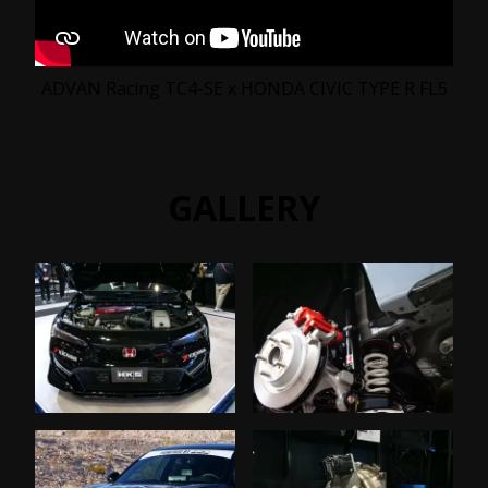
ADVAN Racing TC4-SE x HONDA CIVIC TYPE R FL5
GALLERY