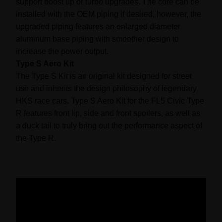
support boost up or turbo upgrades. The core can be
installed with the OEM piping if desired, however, the
upgraded piping features an enlarged diameter
aluminum base piping with smoother design to
increase the power output.
Type S Aero Kit
The Type S Kit is an original kit designed for street
use and inherits the design philosophy of legendary
HKS race cars. Type S Aero Kit for the FL5 Civic Type
R features front lip, side and front spoilers, as well as
a duck tail to truly bring out the performance aspect of
the Type R.