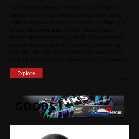
Custom style aerodynamic devices that transcend
function and style It inspired a traditional racing
style from previous HKS time attack machines and
shows the power and strength. Aerodynamic
devices are designed through 3D CAD design and
aerodynamic analysis. It offers improved driving
stability. The HKS original body kit is not only for
custom style but also for performance evaluation.
Explore
GOODS