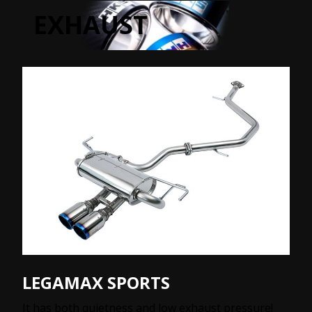
EXHAUST
LEGAMAX SPORTS
It has both quietness and low exhaust pressure!